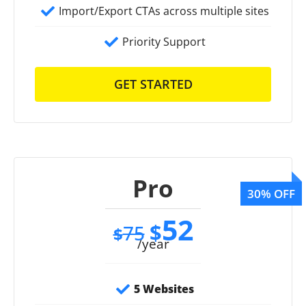
Import/Export CTAs across multiple sites
Priority Support
GET STARTED
Pro
52
$
75
$
/year
5 Websites