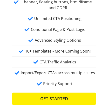
banner, floating buttons, html/iframe
and GDPR
Unlimited CTA Positioning
Conditional Page & Post Logic
Advanced Styling Options
10+ Templates - More Coming Soon!
CTA Traffic Analytics
Import/Export CTAs across multiple sites
Priority Support
GET STARTED