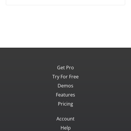
Get Pro
Try For Free
Demos
Features
Pricing
Account
Help