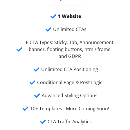
1 Website
Unlimited CTAs
6 CTA Types: Sticky, Tab, Announcement
banner, floating buttons, html/iframe
and GDPR
Unlimited CTA Positioning
Conditional Page & Post Logic
Advanced Styling Options
10+ Templates - More Coming Soon!
CTA Traffic Analytics