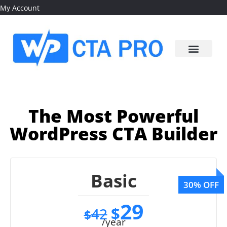
My Account
The Most Powerful
WordPress CTA Builder
Basic
29
$
42
$
/year