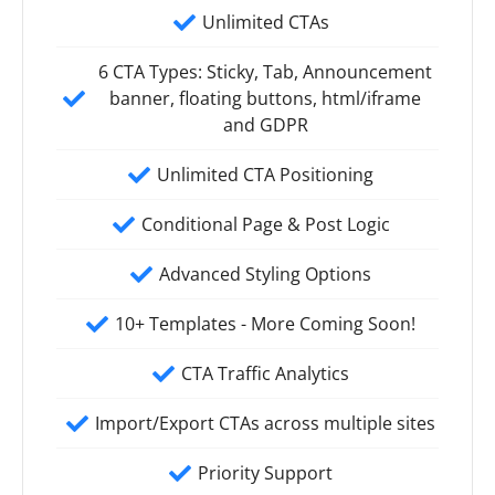
Unlimited CTAs
6 CTA Types: Sticky, Tab, Announcement
banner, floating buttons, html/iframe
and GDPR
Unlimited CTA Positioning
Conditional Page & Post Logic
Advanced Styling Options
10+ Templates - More Coming Soon!
CTA Traffic Analytics
Import/Export CTAs across multiple sites
Priority Support