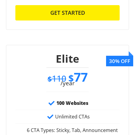
GET STARTED
Elite
77
$
110
$
/year
100 Websites
Unlimited CTAs
6 CTA Types: Sticky, Tab, Announcement