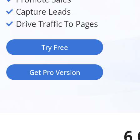
Capture Leads
Drive Traffic To Pages
Try Free
Get Pro Version
6