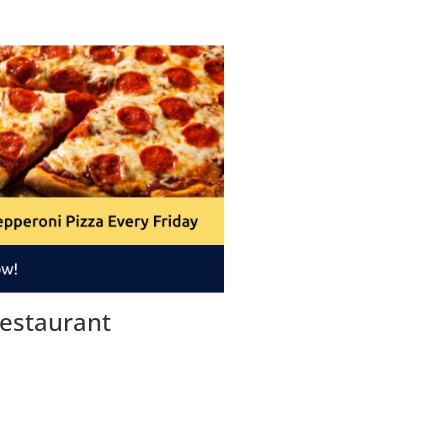
estaurant