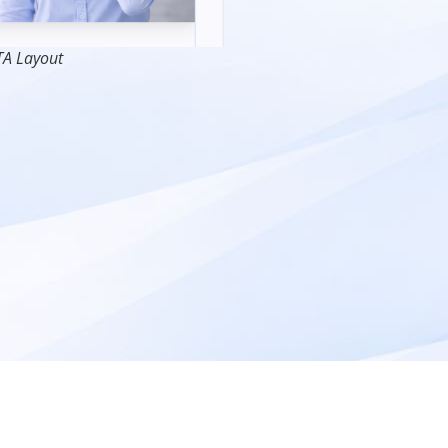
TA Layout