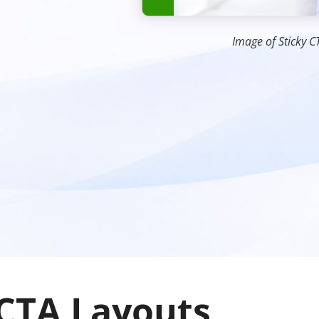
Image of Sticky C
 CTA Layouts