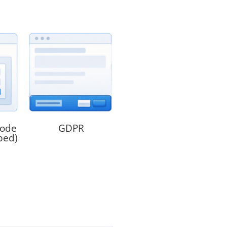
code
GDPR
bed)