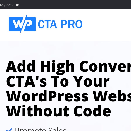
My Account
Add High Conver
CTA's To Your
WordPress Webs
Without Code
Promote Sales