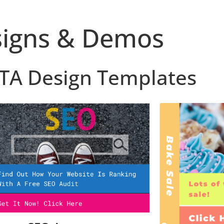
igns & Demos
CTA Design Templates