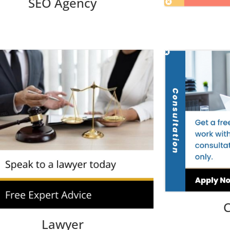
SEO Agency
C
Lawyer