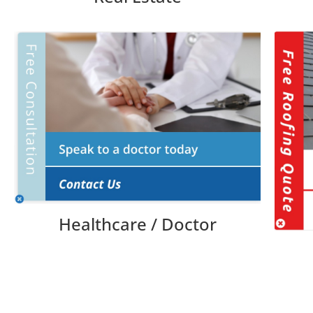
Healthcare / Doctor