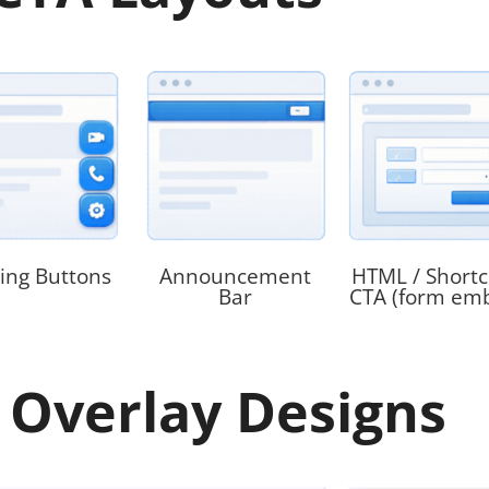
ting Buttons
Announcement
HTML / Short
Bar
CTA (form em
 Overlay Designs