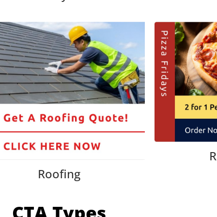
R
Roofing
CTA Types