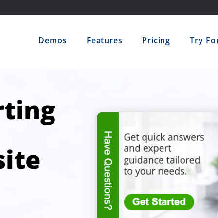
Demos
Features
Pricing
Try Fo
ting
ite