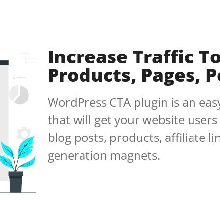
Increase Traffic T
Products, Pages, Po
WordPress CTA plugin is an easy
that will get your website users
blog posts, products, affiliate l
generation magnets.