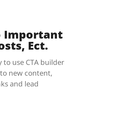
o Important
sts, Ect.
 to use CTA builder
 to new content,
inks and lead