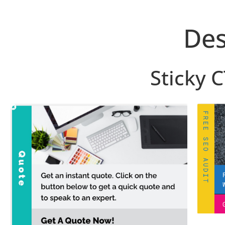
Des
Sticky 