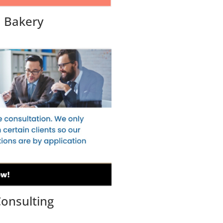
Bakery
onsulting