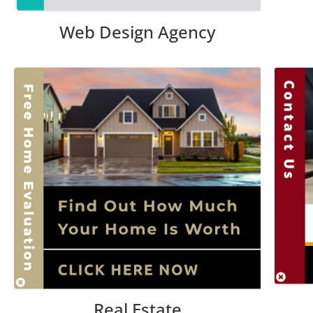
Web Design Agency
Real Estate