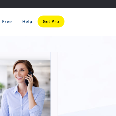
r Free
Help
Get Pro