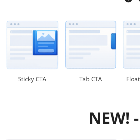
Sticky CTA
Tab CTA
Floa
NEW! -