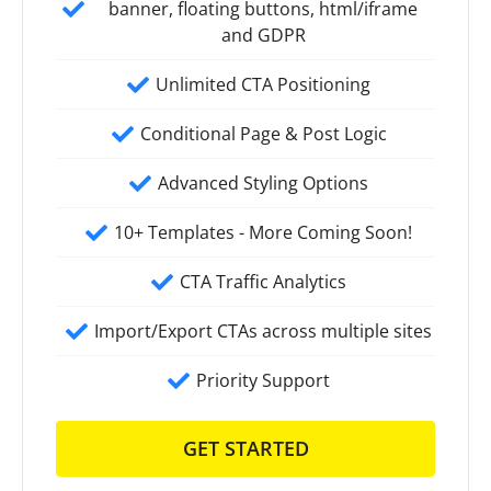
banner, floating buttons, html/iframe
and GDPR
Unlimited CTA Positioning
Conditional Page & Post Logic
Advanced Styling Options
10+ Templates - More Coming Soon!
CTA Traffic Analytics
Import/Export CTAs across multiple sites
Priority Support
GET STARTED