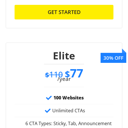
GET STARTED
Elite
77
$
110
$
/year
100 Websites
Unlimited CTAs
6 CTA Types: Sticky, Tab, Announcement