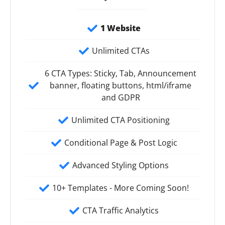
1 Website
Unlimited CTAs
6 CTA Types: Sticky, Tab, Announcement
banner, floating buttons, html/iframe
and GDPR
Unlimited CTA Positioning
Conditional Page & Post Logic
Advanced Styling Options
10+ Templates - More Coming Soon!
CTA Traffic Analytics