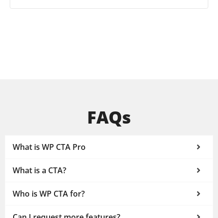
FAQs
What is WP CTA Pro
What is a CTA?
Who is WP CTA for?
Can I request more features?