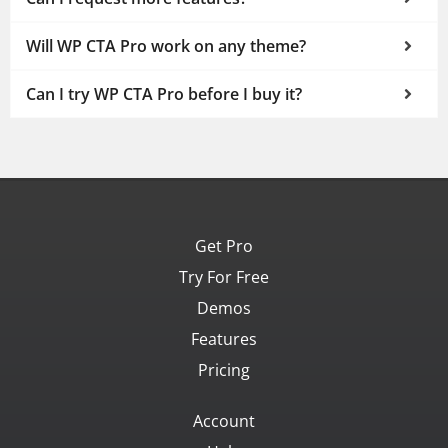
Will WP CTA Pro work on any theme?
Can I try WP CTA Pro before I buy it?
Get Pro
Try For Free
Demos
Features
Pricing
Account