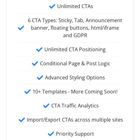
Unlimited CTAs
6 CTA Types: Sticky, Tab, Announcement
banner, floating buttons, html/iframe
and GDPR
Unlimited CTA Positioning
Conditional Page & Post Logic
Advanced Styling Options
10+ Templates - More Coming Soon!
CTA Traffic Analytics
Import/Export CTAs across multiple sites
Priority Support