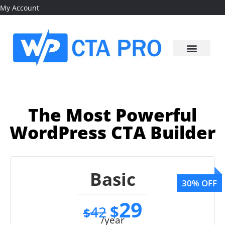
My Account
The Most Powerful
WordPress CTA Builder
Basic
29
$
42
$
/year