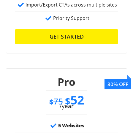
Import/Export CTAs across multiple sites
Priority Support
GET STARTED
Pro
52
$
75
$
/year
5 Websites