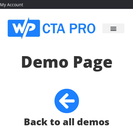
My Account
Demo Page
Back to all demos