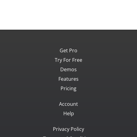
Get Pro
Try For Free
Demos
Features
Pricing
Account
Help
Privacy Policy