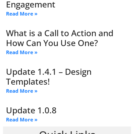
Engagement
Read More »
What is a Call to Action and
How Can You Use One?
Read More »
Update 1.4.1 – Design
Templates!
Read More »
Update 1.0.8
Read More »