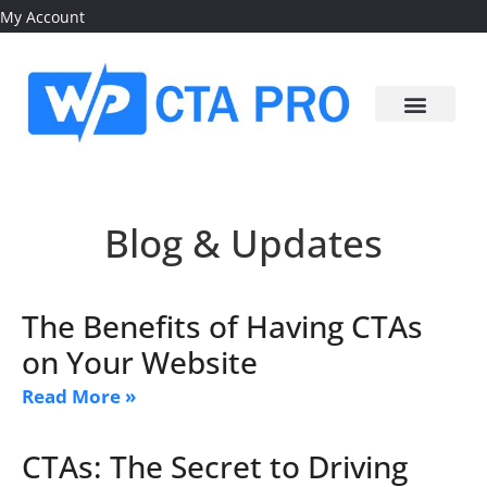
My Account
Blog & Updates
The Benefits of Having CTAs
on Your Website
Read More »
CTAs: The Secret to Driving