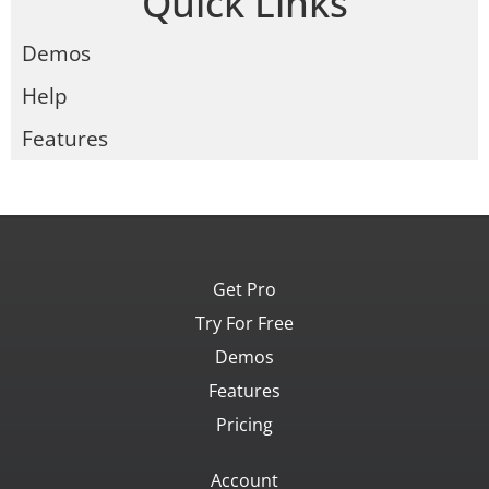
Quick Links
Demos
Help
Features
Get Pro
Try For Free
Demos
Features
Pricing
Account